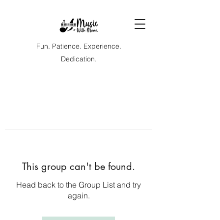
Fun. Patience. Experience.
Dedication.
This group can't be found.
Head back to the Group List and try
again.